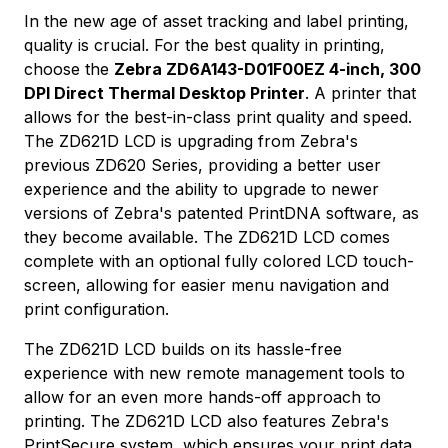
In the new age of asset tracking and label printing,
quality is crucial. For the best quality in printing,
choose the
Zebra ZD6A143-D01F00EZ 4-inch, 300
DPI Direct Thermal Desktop Printer
. A printer that
allows for the best-in-class print quality and speed.
The ZD621D LCD is upgrading from Zebra's
previous ZD620 Series, providing a better user
experience and the ability to upgrade to newer
versions of Zebra's patented PrintDNA software, as
they become available. The ZD621D LCD comes
complete with an optional fully colored LCD touch-
screen, allowing for easier menu navigation and
print configuration.
The ZD621D LCD builds on its hassle-free
experience with new remote management tools to
allow for an even more hands-off approach to
printing. The ZD621D LCD also features Zebra's
PrintSecure system, which ensures your print data