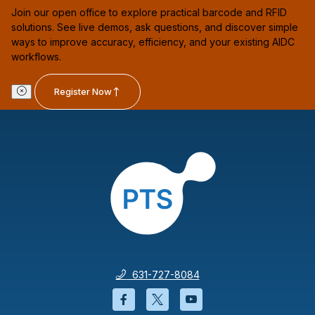
Join our open office to explore practical barcode and RFID
solutions. See live demos, ask questions, and discover simple
ways to improve accuracy, efficiency, and your existing AIDC
workflows.
Register Now
631-727-8084
Facebook will open in a new wi
Twitter will open in a new
YouTube will open i