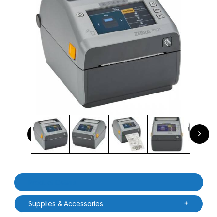
Thumbnail Filmstrip of Zebra ZD6A143-D01F00EZ ZD621D LC
Previous
Next
Purchase Zebra ZD6A143-D01F00EZ ZD621D LCD Direct Thermal
Product Details
Supplies & Accessories