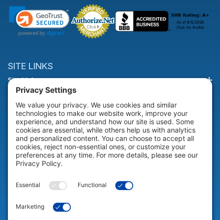
SITE LINKS
Site Links
HELP & SUPPORT
Help & Support
COMPANY
Company
© 2026 Portable Technology Solutions. All Rights Reserved |
Privacy