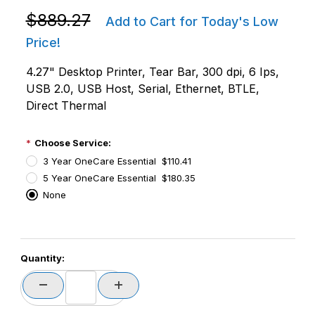
Purchase Zebra ZD6A143-D01F00EZ ZD621D LCD Dire
$889.27
Add to Cart for Today's Low
Price!
4.27" Desktop Printer, Tear Bar, 300 dpi, 6 Ips,
USB 2.0, USB Host, Serial, Ethernet, BTLE,
Direct Thermal
Choose Service:
3 Year OneCare Essential $110.41
5 Year OneCare Essential $180.35
None
PCode=
Quantity:
PQty=
PAttrCode=
PAttrTmplCode=