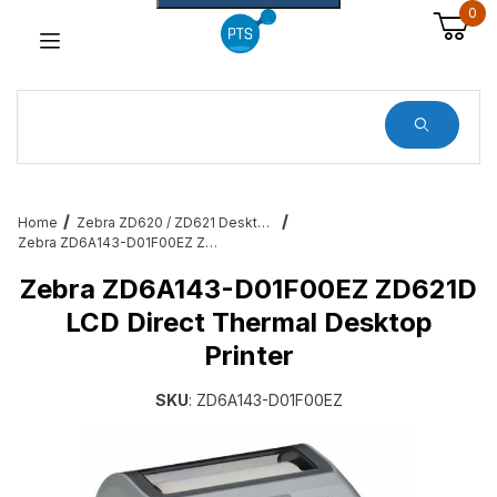
0
Dynamic Product Search
Home
Zebra ZD620 / ZD621 Desktop Printers
Zebra ZD6A143-D01F00EZ ZD621D LCD Direct Thermal Desktop Printer
Zebra ZD6A143-D01F00EZ ZD621D
LCD Direct Thermal Desktop
Printer
SKU
: ZD6A143-D01F00EZ