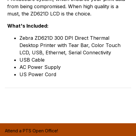
from being compromised. When high quality is a
must, the ZD621D LCD is the choice.
What's Included:
Zebra ZD621D 300 DPI Direct Thermal
Desktop Printer with Tear Bar, Color Touch
LCD, USB, Ethernet, Serial Connectivity
USB Cable
AC Power Supply
US Power Cord
Attend a PTS Open Office!