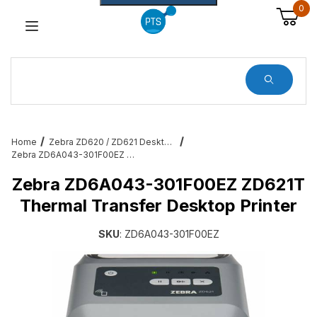
0
Dynamic Product Search
Home
Zebra ZD620 / ZD621 Desktop Printers
Zebra ZD6A043-301F00EZ ZD621T Thermal Transfer Desktop Printer
Zebra ZD6A043-301F00EZ ZD621T
Thermal Transfer Desktop Printer
SKU
: ZD6A043-301F00EZ