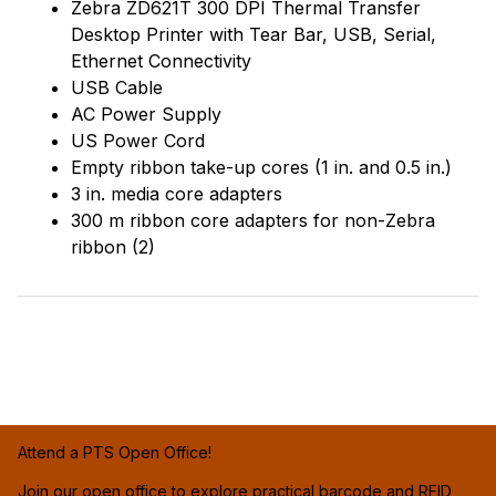
Zebra ZD621T 300 DPI Thermal Transfer
Desktop Printer with Tear Bar, USB, Serial,
Ethernet Connectivity
USB Cable
AC Power Supply
US Power Cord
Empty ribbon take-up cores (1 in. and 0.5 in.)
3 in. media core adapters
300 m ribbon core adapters for non-Zebra
ribbon (2)
Attend a PTS Open Office!
Join our open office to explore practical barcode and RFID