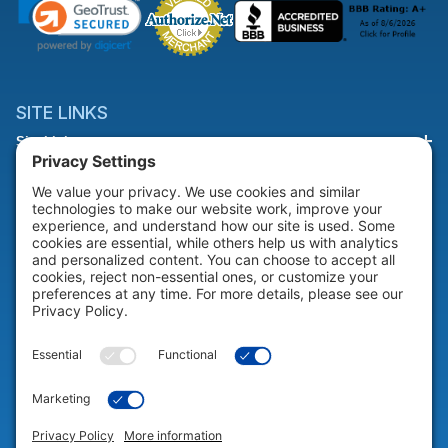
SITE LINKS
Site Links
HELP & SUPPORT
Help & Support
COMPANY
Company
© 2026 Portable Technology Solutions. All Rights Reserved |
Privacy
Settings