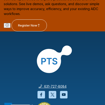
solutions. See live demos, ask questions, and discover simple
ways to improve accuracy, efficiency, and your existing AIDC
workflows.
Register Now
631-727-8084
Facebook will open in a new wi
Twitter will open in a new
YouTube will open i