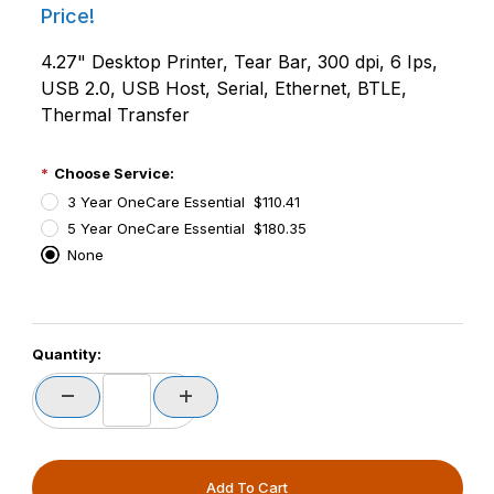
Price!
4.27" Desktop Printer, Tear Bar, 300 dpi, 6 Ips,
USB 2.0, USB Host, Serial, Ethernet, BTLE,
Thermal Transfer
Choose Service:
3 Year OneCare Essential $110.41
5 Year OneCare Essential $180.35
None
PCode=
Quantity:
PQty=
PAttrCode=
PAttrTmplCode=
PAttrVal=
PCode=