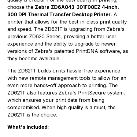
choose the
Zebra ZD6A043-301F00EZ 4-inch,
300 DPI Thermal Transfer Desktop Printer
. A
printer that allows for the best-in-class print quality
and speed. The ZD621T is upgrading from Zebra's
previous ZD620 Series, providing a better user
experience and the ability to upgrade to newer
versions of Zebra's patented PrintDNA software, as
they become available.
The ZD621T builds on its hassle-free experience
with new remote management tools to allow for an
even more hands-off approach to printing. The
ZD621T also features Zebra's PrintSecure system,
which ensures your print data from being
compromised. When high quality is a must, the
ZD621T is the choice.
What's Included: