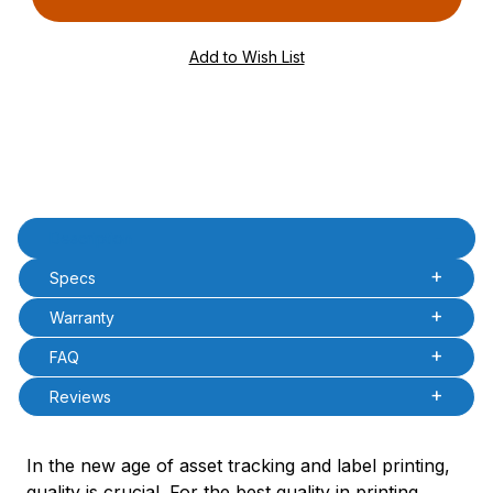
PQty=
PAttrCode=
PAttrTmplCode=
PAttrVal=
Product Description
Description
Specs
Warranty
FAQ
Reviews
In the new age of asset tracking and label printing,
quality is crucial. For the best quality in printing,