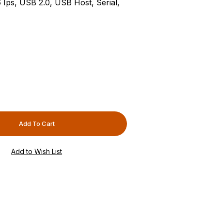
6 Ips, USB 2.0, USB Host, Serial,