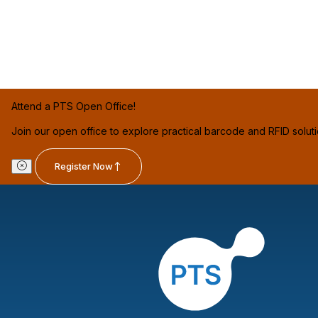
Attend a PTS Open Office!
Join our open office to explore practical barcode and RFID solut
Register Now