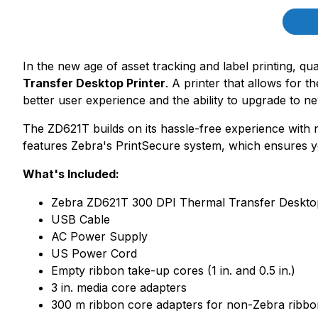
Product Description
Des
In the new age of asset tracking and label printing, qual
Transfer Desktop Printer
. A printer that allows for 
better user experience and the ability to upgrade to 
The ZD621T builds on its hassle-free experience with
features Zebra's PrintSecure system, which ensures yo
What's Included:
Zebra ZD621T 300 DPI Thermal Transfer Desktop P
USB Cable
AC Power Supply
US Power Cord
Empty ribbon take-up cores (1 in. and 0.5 in.)
3 in. media core adapters
300 m ribbon core adapters for non-Zebra ribbo