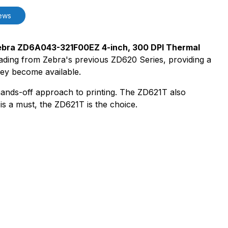
ews
bra ZD6A043-321F00EZ 4-inch, 300 DPI Thermal
grading from Zebra's previous ZD620 Series, providing a
hey become available.
ands-off approach to printing. The ZD621T also
s a must, the ZD621T is the choice.