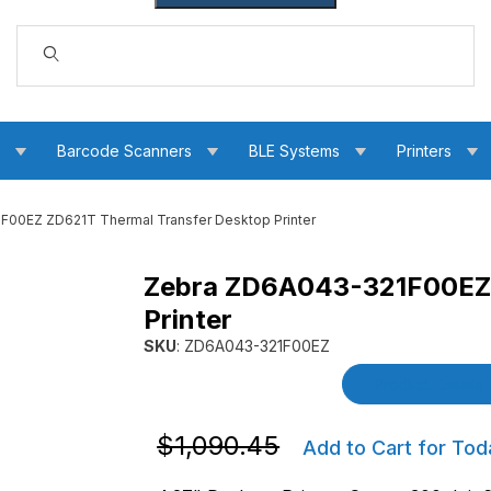
Dynamic Product Search
s
Barcode Scanners
BLE Systems
Printers
00EZ ZD621T Thermal Transfer Desktop Printer
Zebra ZD6A043-321F00EZ 
al Transfer Desktop Printer Images
Printer
SKU
: ZD6A043-321F00EZ
Purchase Zebra ZD6A043-321F00EZ ZD621T Th
Product Details
Purchase Zebra ZD6A043-321F00EZ ZD6
$1,090.45
Add to Cart for Tod