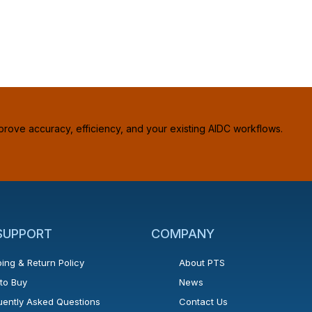
prove accuracy, efficiency, and your existing AIDC workflows.
 SUPPORT
COMPANY
ing & Return Policy
About PTS
to Buy
News
uently Asked Questions
Contact Us