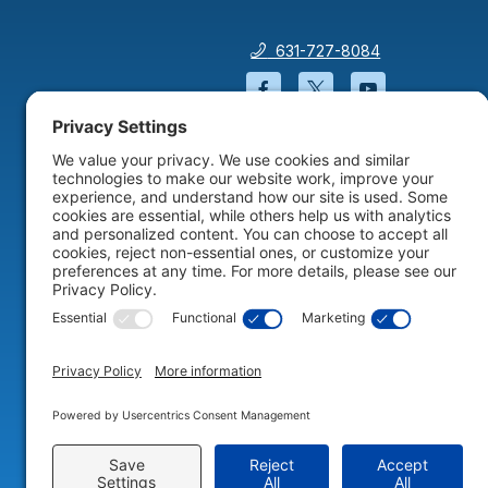
631-727-8084
Facebook will open in a
Twitter will open 
YouTube wil