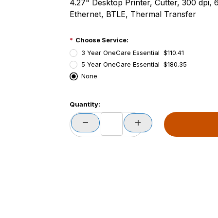
4.27" Desktop Printer, Cutter, 300 dpi, 
Ethernet, BTLE, Thermal Transfer
Choose Service:
3 Year OneCare Essential $110.41
5 Year OneCare Essential $180.35
None
PCode=
Quantity:
PQty=
PAttrCode=
PAttrTmplCode=
PAttrVal=
PCode=
PQty=
PAttrCode=
PAttrTmplCode=
PAttrVal=