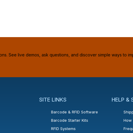
ions. See live demos, ask questions, and discover simple ways to im
SITE LINKS
HELP &
Barcode & RFID Software
Shipp
Barcode Starter Kits
How 
RFID Systems
Freq