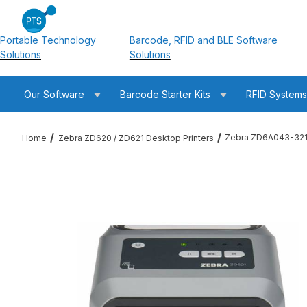
Portable Technology
Barcode, RFID and BLE Software
Solutions
Solutions
Our Software
Barcode Starter Kits
RFID System
Zebra ZD6A043-321F
Home
Zebra ZD620 / ZD621 Desktop Printers
Thumbnail Filmstrip of Zebra ZD6A043-321F00EZ ZD621T Therm