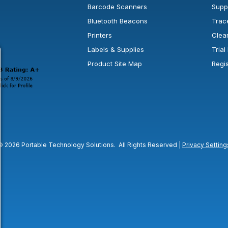
Barcode Scanners
Supp
Bluetooth Beacons
Trac
Printers
Clea
 new window or tab.
in a new window or tab.
l open in a new window or tab.
Labels & Supplies
Tria
Product Site Map
Regi
© 2026 Portable Technology Solutions. All Rights Reserved |
Privacy Setting