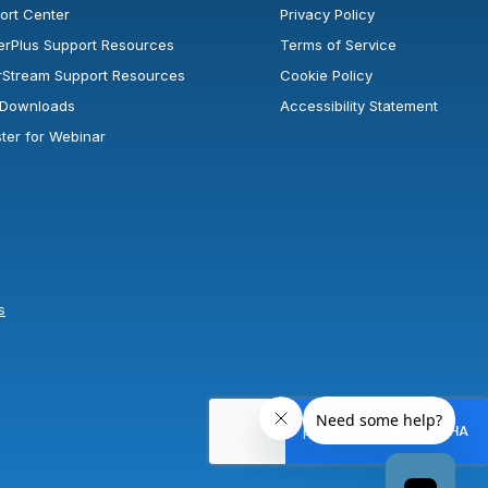
ort Center
Privacy Policy
erPlus Support Resources
Terms of Service
rStream Support Resources
Cookie Policy
l Downloads
Accessibility Statement
ster for Webinar
s