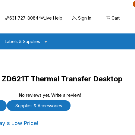
Call us at
Opens the chat widget
631-727-8084
Live Help
Sign In
Cart
Labels & Supplies
ZD621T Thermal Transfer Desktop
No reviews yet.
Write a review!
ermal Transfer Desktop Printer
Supplies & Accessories
21T Thermal Transfer Desktop Printer
ay's Low Price!