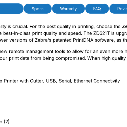
cription
Specs
Warranty
FAQ
Revi
ity is crucial. For the best quality in printing, choose the
Ze
the best-in-class print quality and speed. The ZD621T is up
newer versions of Zebra's patented PrintDNA software, as t
 new remote management tools to allow for an even more h
ur print data from being compromised. When high quality i
rinter with Cutter, USB, Serial, Ethernet Connectivity
n (2)