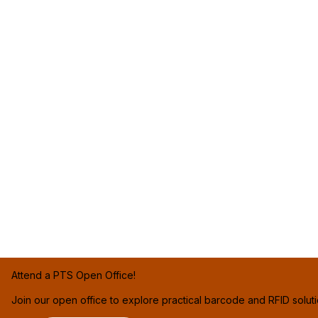
Attend a PTS Open Office!
Join our open office to explore practical barcode and RFID solut