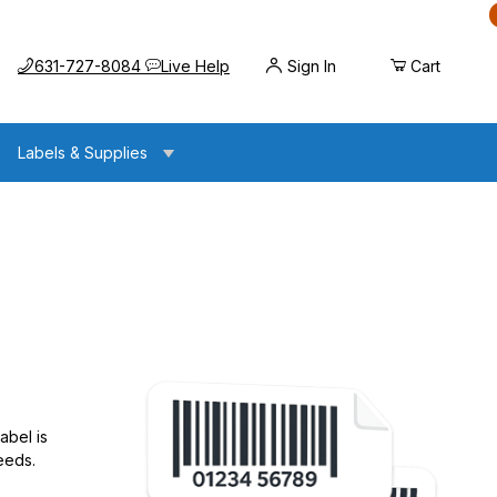
Call us at
Opens the chat widget
631-727-8084
Live Help
Sign In
Cart
Labels & Supplies
abel is
eeds.