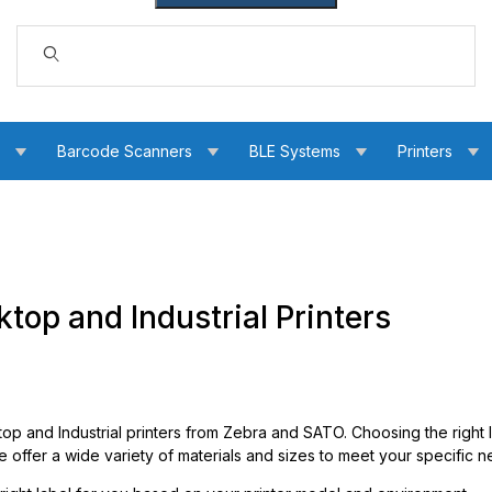
Dynamic Product Search
s
Barcode Scanners
BLE Systems
Printers
top and Industrial Printers
op and Industrial printers from Zebra and SATO. Choosing the right l
offer a wide variety of materials and sizes to meet your specific n