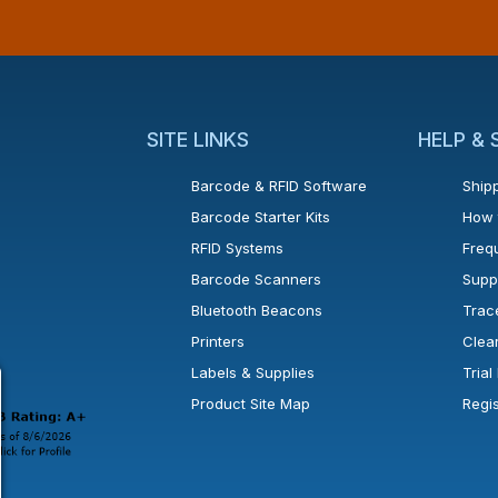
SITE LINKS
HELP &
Barcode & RFID Software
Shipp
Barcode Starter Kits
How 
RFID Systems
Freq
Barcode Scanners
Supp
Bluetooth Beacons
Trac
Printers
Clea
 new window or tab.
in a new window or tab.
l open in a new window or tab.
Labels & Supplies
Tria
Product Site Map
Regi