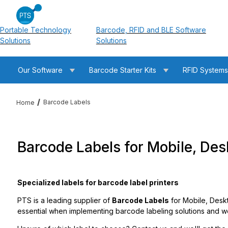
Portable Technology
Barcode, RFID and BLE Software
Solutions
Solutions
Our Software
Barcode Starter Kits
RFID System
Barcode Labels
Home
Barcode Labels for Mobile, Desk
Specialized labels for barcode label printers
PTS is a leading supplier of
Barcode Labels
for Mobile, Deskt
essential when implementing barcode labeling solutions and we 