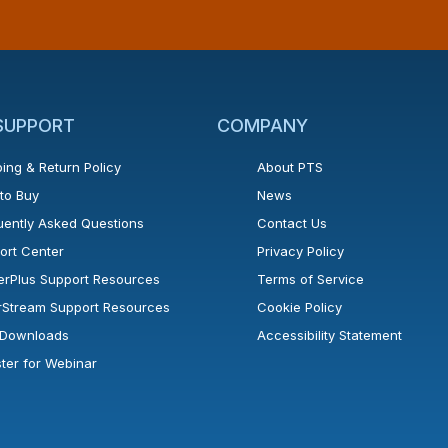
 SUPPORT
COMPANY
ing & Return Policy
About PTS
to Buy
News
uently Asked Questions
Contact Us
ort Center
Privacy Policy
erPlus Support Resources
Terms of Service
rStream Support Resources
Cookie Policy
l Downloads
Accessibility Statement
ster for Webinar