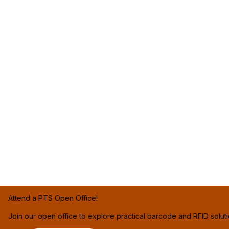
Attend a PTS Open Office!
Join our open office to explore practical barcode and RFID solut