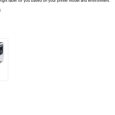
 right label for you based on your printer model and environment.
>