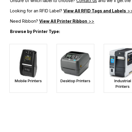
Unsure of which label to choose?
Contact us
and we'll get the
Looking for an RFID Label?
View All RFID Tags and Labels
>
Need Ribbon?
View All Printer Ribbon
>>
Browse by Printer Type:
Mobile Printers
Desktop Printers
Industrial
Printers