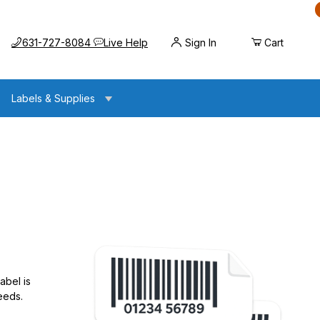
Call us at
Opens the chat widget
631-727-8084
Live Help
Sign In
Cart
Labels & Supplies
abel is
eeds.