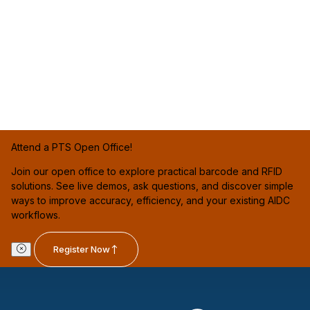
Attend a PTS Open Office!
Join our open office to explore practical barcode and RFID
solutions. See live demos, ask questions, and discover simple
ways to improve accuracy, efficiency, and your existing AIDC
workflows.
Register Now