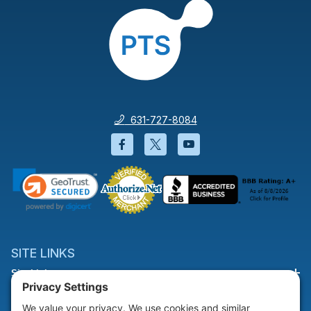
631-727-8084
Facebook will open in a new wi
Twitter will open in a new
YouTube will open i
SITE LINKS
Site Links