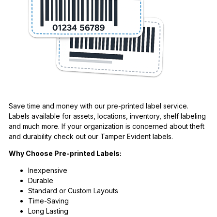
Save time and money with our pre-printed label service.
Labels available for assets, locations, inventory, shelf labeling
and much more. If your organization is concerned about theft
and durability check out our Tamper Evident labels.
Why Choose Pre-printed Labels:
Inexpensive
Durable
Standard or Custom Layouts
Time-Saving
Long Lasting