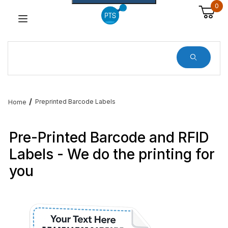
0
Dynamic Product Search
Preprinted Barcode Labels
Home
Pre-Printed Barcode and RFID
Labels - We do the printing for
you