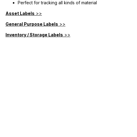
Perfect for tracking all kinds of material
Asset Labels
>>
General Purpose Labels
>>
Inventory / Storage Labels
>>