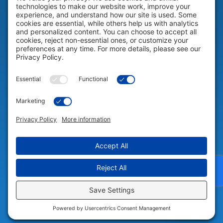
HELP & SUPPORT
Help & Support
COMPANY
Company
© 2026 Portable Technology Solutions. All Rights Reserved |
Privacy
Settings